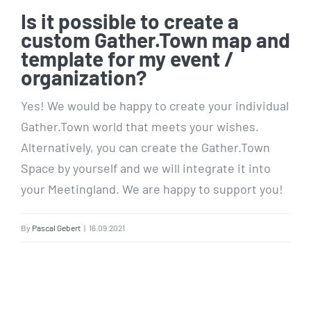
Is it possible to create a
custom Gather.Town map and
template for my event /
organization?
Yes! We would be happy to create your individual
Gather.Town world that meets your wishes.
Alternatively, you can create the Gather.Town
Space by yourself and we will integrate it into
your Meetingland. We are happy to support you!
By
Pascal Gebert
|
16.09.2021